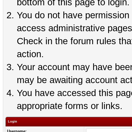
bottom of this page to login.
You do not have permission t
access administrative pages
Check in the forum rules tha
action.
Your account may have been 
may be awaiting account act
You have accessed this page 
appropriate forms or links.
Login
Username: