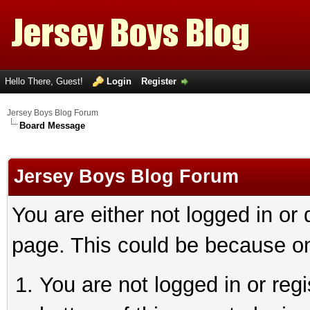
Hello There, Guest!
Login
Register
Jersey Boys Blog Forum
Board Message
Jersey Boys Blog Forum
You are either not logged in or
page. This could be because on
You are not logged in or reg