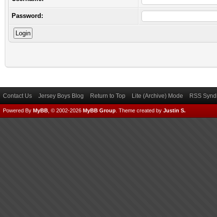
Password:
Contact Us
Jersey Boys Blog
Return to Top
Lite (Archive) Mode
RSS Syndi
Powered By
MyBB
, © 2002-2026
MyBB Group
.
Theme created by
Justin S.