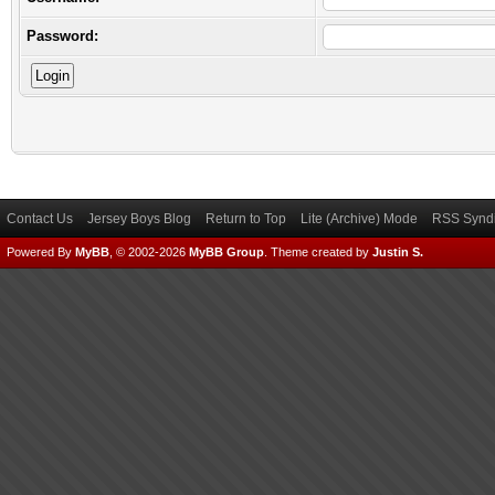
Password:
Contact Us
Jersey Boys Blog
Return to Top
Lite (Archive) Mode
RSS Syndi
Powered By
MyBB
, © 2002-2026
MyBB Group
.
Theme created by
Justin S.