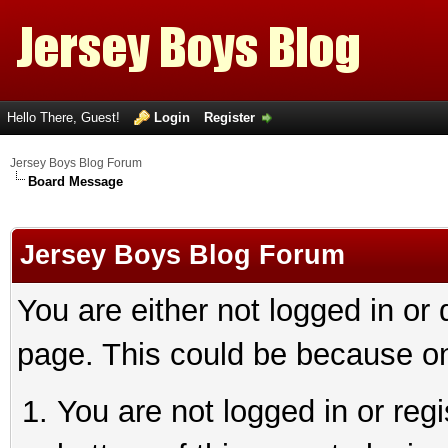
Hello There, Guest!
Login
Register
Jersey Boys Blog Forum
Board Message
Jersey Boys Blog Forum
You are either not logged in or
page. This could be because on
You are not logged in or reg