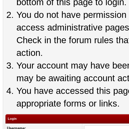
bottom of this page to login.
You do not have permission t
access administrative pages
Check in the forum rules tha
action.
Your account may have been 
may be awaiting account act
You have accessed this page 
appropriate forms or links.
Login
Username: