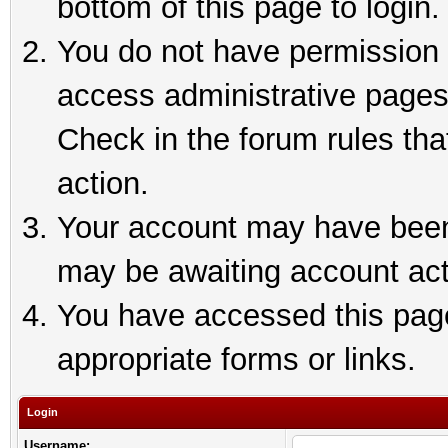
bottom of this page to login.
You do not have permission t
access administrative pages
Check in the forum rules tha
action.
Your account may have been 
may be awaiting account act
You have accessed this page 
appropriate forms or links.
Login
Username: