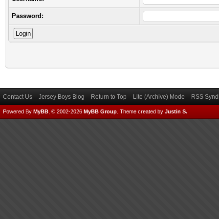
Password:
Contact Us
Jersey Boys Blog
Return to Top
Lite (Archive) Mode
RSS Syndi
Powered By
MyBB
, © 2002-2026
MyBB Group
.
Theme created by
Justin S.