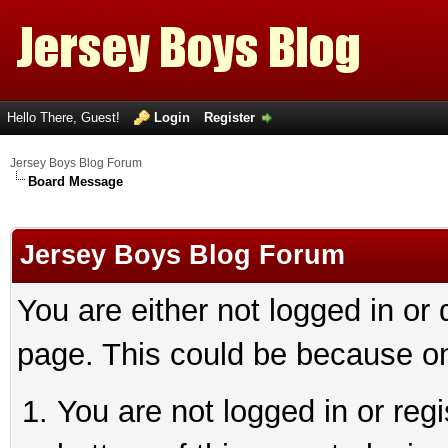
Hello There, Guest!
Login
Register
Jersey Boys Blog Forum
Board Message
Jersey Boys Blog Forum
You are either not logged in or
page. This could be because on
You are not logged in or reg