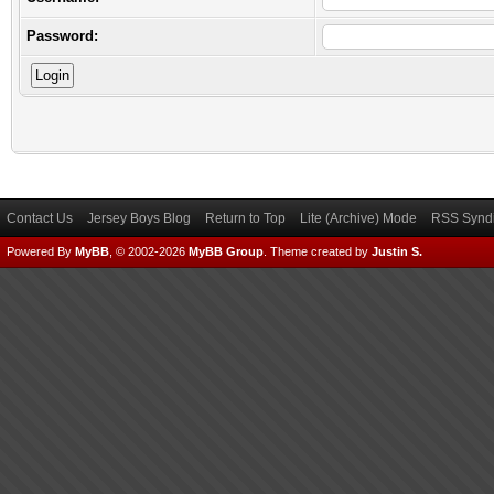
Password:
Contact Us
Jersey Boys Blog
Return to Top
Lite (Archive) Mode
RSS Syndi
Powered By
MyBB
, © 2002-2026
MyBB Group
.
Theme created by
Justin S.