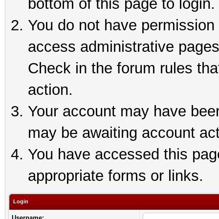
bottom of this page to login.
You do not have permission t
access administrative pages
Check in the forum rules tha
action.
Your account may have been 
may be awaiting account act
You have accessed this page 
appropriate forms or links.
Login
Username: