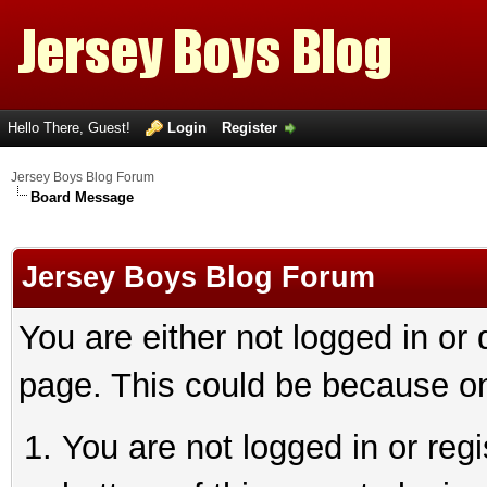
Hello There, Guest!
Login
Register
Jersey Boys Blog Forum
Board Message
Jersey Boys Blog Forum
You are either not logged in or
page. This could be because on
You are not logged in or reg