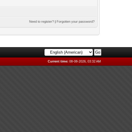
Need to register?
|
Forgotten your password?
Current time:
08-08-2026, 03:32 AM