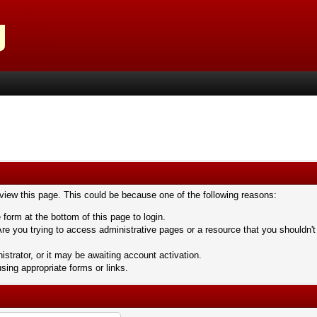
 view this page. This could be because one of the following reasons:
 form at the bottom of this page to login.
re you trying to access administrative pages or a resource that you shouldn't
trator, or it may be awaiting account activation.
sing appropriate forms or links.