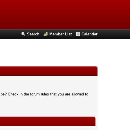
Search
Member List
Calendar
 be? Check in the forum rules that you are allowed to