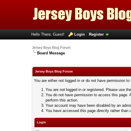
Hello There, Guest!
Login
Register
Jersey Boys Blog Forum
Board Message
Jersey Boys Blog Forum
You are either not logged in or do not have permission to
You are not logged in or registered. Please use the
You do not have permission to access this page. A
perform this action.
Your account may have been disabled by an adminis
You have accessed this page directly rather than u
Login