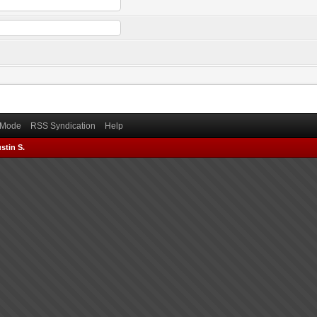
) Mode
RSS Syndication
Help
stin S.