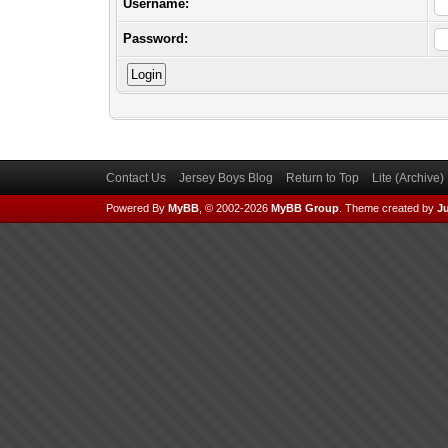
Username:
Password:
Contact Us
Jersey Boys Blog
Return to Top
Lite (Archive
Powered By
MyBB
, © 2002-2026
MyBB Group
.
Theme created by
Ju