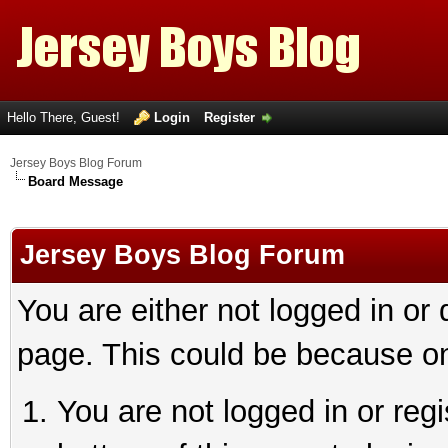
Hello There, Guest!
Login
Register
Jersey Boys Blog Forum
Board Message
Jersey Boys Blog Forum
You are either not logged in or
page. This could be because on
You are not logged in or reg