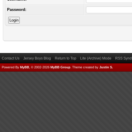
Password:
Contact Us
Jersey Boys Blog
Return to Top
Lite (Archive) Mode
RSS Syndi
Powered By
MyBB
, © 2002-2026
MyBB Group
.
Theme created by
Justin S.