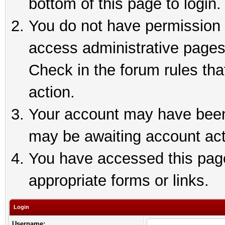
bottom of this page to login.
You do not have permission t
access administrative pages
Check in the forum rules tha
action.
Your account may have been 
may be awaiting account act
You have accessed this page 
appropriate forms or links.
Login
Username: