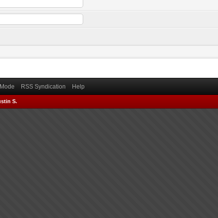
) Mode
RSS Syndication
Help
stin S.