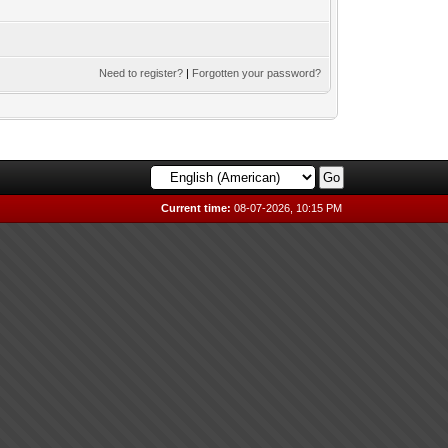
Need to register?
|
Forgotten your password?
Current time:
08-07-2026, 10:15 PM