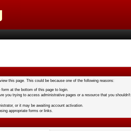
 view this page. This could be because one of the following reasons:
 form at the bottom of this page to login.
re you trying to access administrative pages or a resource that you shouldn't
trator, or it may be awaiting account activation.
sing appropriate forms or links.