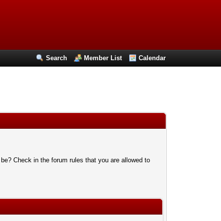
Search
Member List
Calendar
 be? Check in the forum rules that you are allowed to