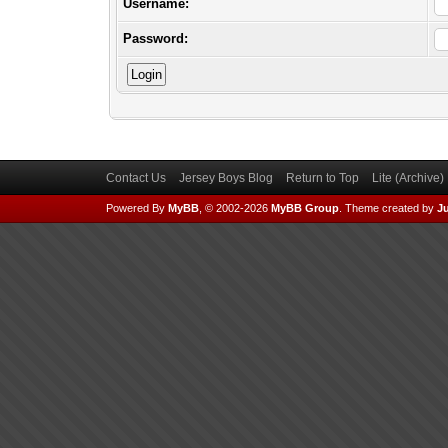
Username:
Password:
Contact Us
Jersey Boys Blog
Return to Top
Lite (Archive
Powered By
MyBB
, © 2002-2026
MyBB Group
.
Theme created by
Ju