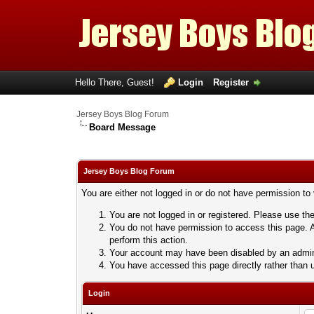
Hello There, Guest!
Login
Register
Jersey Boys Blog Forum
Board Message
Jersey Boys Blog Forum
You are either not logged in or do not have permission to
You are not logged in or registered. Please use the
You do not have permission to access this page. A
perform this action.
Your account may have been disabled by an adminis
You have accessed this page directly rather than u
Login