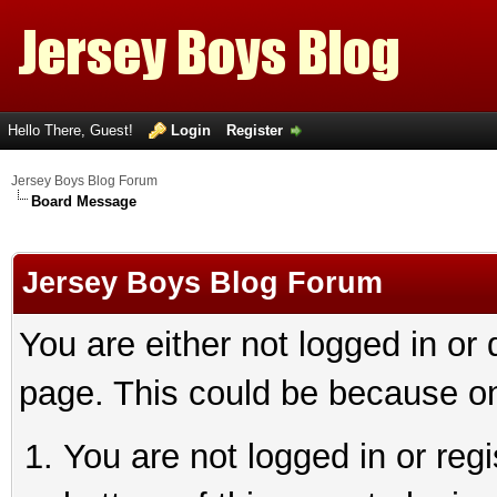
Hello There, Guest!
Login
Register
Jersey Boys Blog Forum
Board Message
Jersey Boys Blog Forum
You are either not logged in or
page. This could be because on
You are not logged in or reg