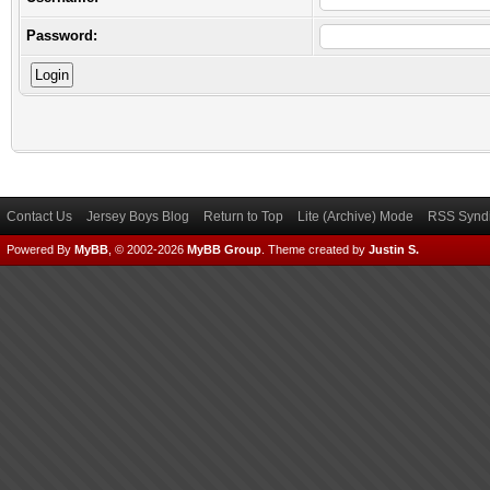
Password:
Contact Us
Jersey Boys Blog
Return to Top
Lite (Archive) Mode
RSS Syndi
Powered By
MyBB
, © 2002-2026
MyBB Group
.
Theme created by
Justin S.