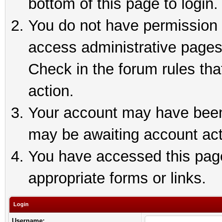
bottom of this page to login.
You do not have permission t
access administrative pages
Check in the forum rules tha
action.
Your account may have been 
may be awaiting account act
You have accessed this page 
appropriate forms or links.
Login
Username: