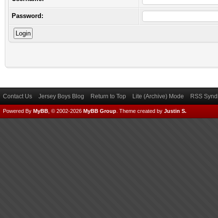
Password:
Contact Us
Jersey Boys Blog
Return to Top
Lite (Archive) Mode
RSS Syndi
Powered By
MyBB
, © 2002-2026
MyBB Group
.
Theme created by
Justin S.