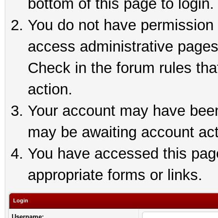
bottom of this page to login.
You do not have permission t
access administrative pages
Check in the forum rules tha
action.
Your account may have been 
may be awaiting account act
You have accessed this page 
appropriate forms or links.
Login
Username: