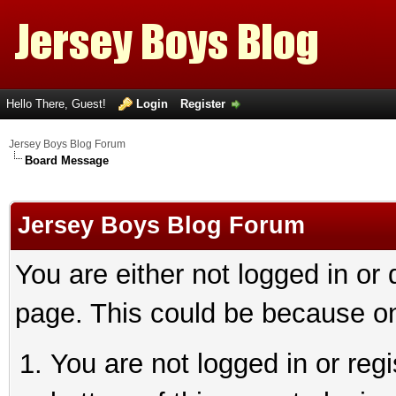
Hello There, Guest!
Login
Register
Jersey Boys Blog Forum
Board Message
Jersey Boys Blog Forum
You are either not logged in or
page. This could be because on
You are not logged in or reg