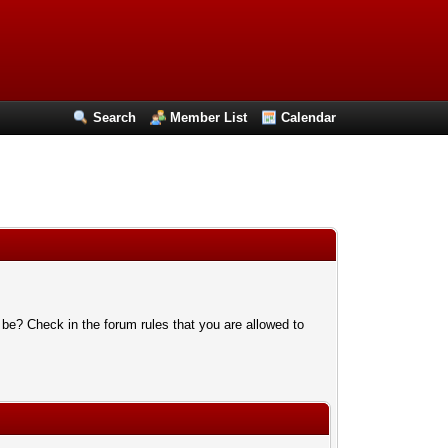
Search
Member List
Calendar
 be? Check in the forum rules that you are allowed to