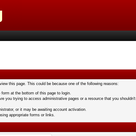
 view this page. This could be because one of the following reasons:
 form at the bottom of this page to login.
re you trying to access administrative pages or a resource that you shouldn't
trator, or it may be awaiting account activation.
sing appropriate forms or links.