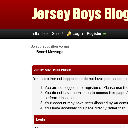
Hello There, Guest!
Login
Register
Jersey Boys Blog Forum
Board Message
Jersey Boys Blog Forum
You are either not logged in or do not have permission to
You are not logged in or registered. Please use the
You do not have permission to access this page. A
perform this action.
Your account may have been disabled by an adminis
You have accessed this page directly rather than u
Login