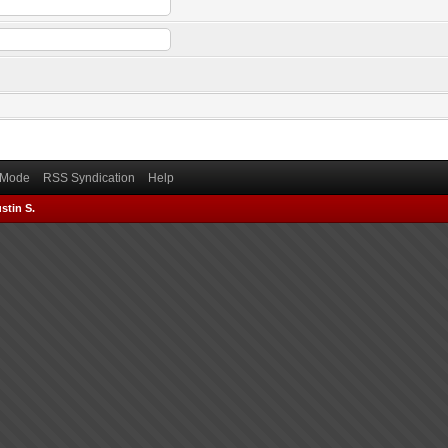
) Mode
RSS Syndication
Help
stin S.