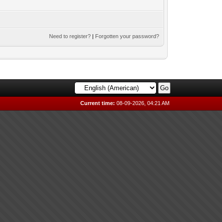
Need to register?
|
Forgotten your password?
Current time:
08-09-2026, 04:21 AM