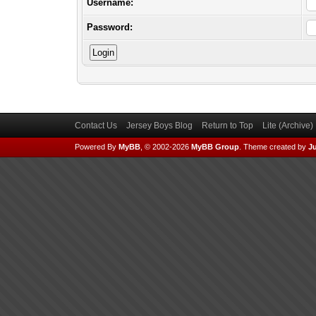
Username:
Password:
Contact Us
Jersey Boys Blog
Return to Top
Lite (Archive
Powered By
MyBB
, © 2002-2026
MyBB Group
.
Theme created by
Ju