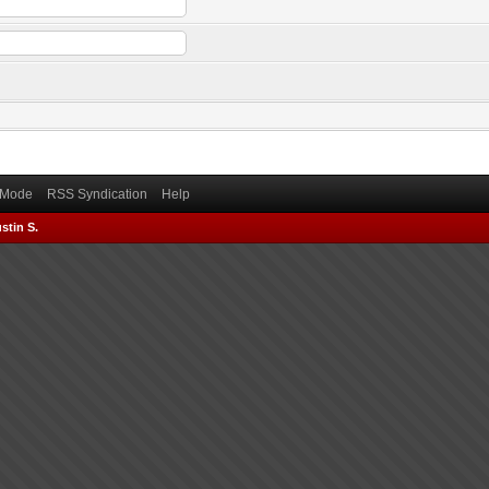
) Mode
RSS Syndication
Help
stin S.