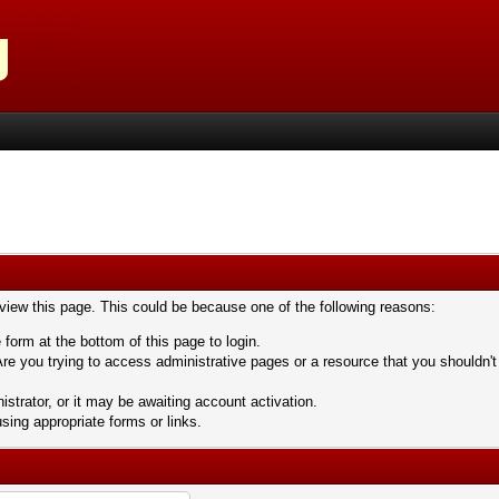
 view this page. This could be because one of the following reasons:
 form at the bottom of this page to login.
re you trying to access administrative pages or a resource that you shouldn't
trator, or it may be awaiting account activation.
sing appropriate forms or links.