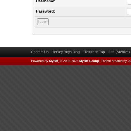
Username:
Password:
Contact Us
Jersey Boys Blog
Return to Top
Lite (Archive
Powered By
MyBB
, © 2002-2026
MyBB Group
.
Theme created by
Ju