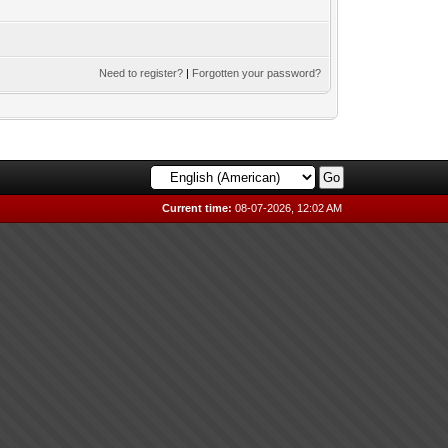
Need to register?
|
Forgotten your password?
Current time:
08-07-2026, 12:02 AM