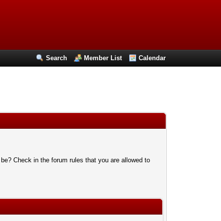
Search
Member List
Calendar
 be? Check in the forum rules that you are allowed to