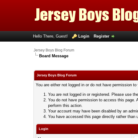
Hello There, Guest!
Login
Register
Jersey Boys Blog Forum
Board Message
Jersey Boys Blog Forum
You are either not logged in or do not have permission to
You are not logged in or registered. Please use the
You do not have permission to access this page. A
perform this action.
Your account may have been disabled by an adminis
You have accessed this page directly rather than u
Login