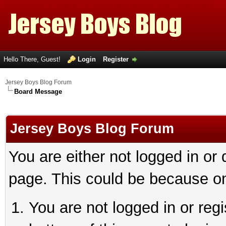
Hello There, Guest!
Login
Register
Jersey Boys Blog Forum
Board Message
Jersey Boys Blog Forum
You are either not logged in or
page. This could be because on
You are not logged in or reg