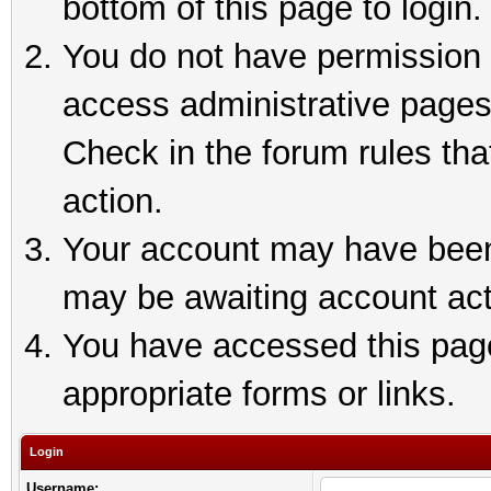
bottom of this page to login.
You do not have permission t
access administrative pages
Check in the forum rules tha
action.
Your account may have been 
may be awaiting account act
You have accessed this page 
appropriate forms or links.
Login
Username: