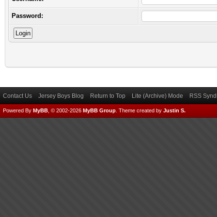
Password:
Contact Us
Jersey Boys Blog
Return to Top
Lite (Archive) Mode
RSS Syndi
Powered By
MyBB
, © 2002-2026
MyBB Group
.
Theme created by
Justin S.