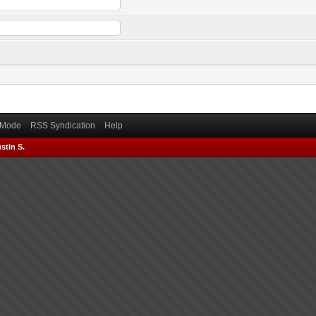
) Mode
RSS Syndication
Help
stin S.