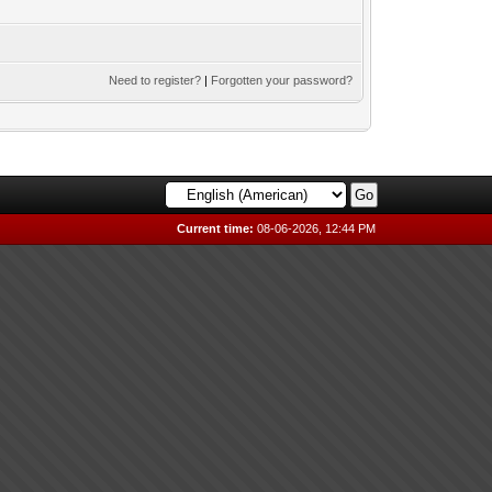
Need to register?
|
Forgotten your password?
Current time:
08-06-2026, 12:44 PM