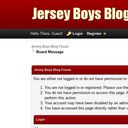
Hello There, Guest!
Login
Register
Jersey Boys Blog Forum
Board Message
Jersey Boys Blog Forum
You are either not logged in or do not have permission to
You are not logged in or registered. Please use the
You do not have permission to access this page. A
perform this action.
Your account may have been disabled by an adminis
You have accessed this page directly rather than u
Login