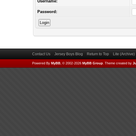
Username:
Password:
Contact Us
Jersey Boys Blog
Return to Top
Lite (Archive
Powered By
MyBB
, © 2002-2026
MyBB Group
.
Theme created by
Ju