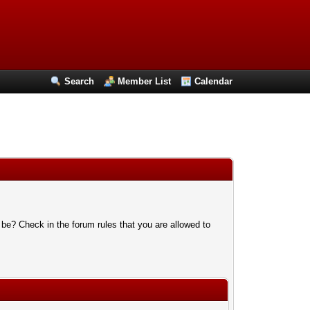
Search
Member List
Calendar
 be? Check in the forum rules that you are allowed to