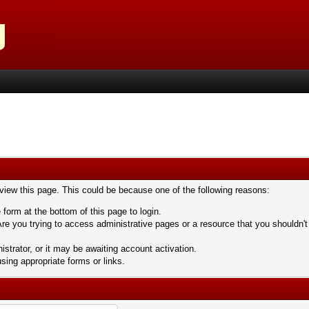
 view this page. This could be because one of the following reasons:
 form at the bottom of this page to login.
re you trying to access administrative pages or a resource that you shouldn't
trator, or it may be awaiting account activation.
sing appropriate forms or links.