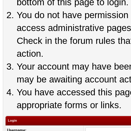
bottom of this page to login.
You do not have permission t
access administrative pages
Check in the forum rules tha
action.
Your account may have been 
may be awaiting account act
You have accessed this page 
appropriate forms or links.
Login
Username: