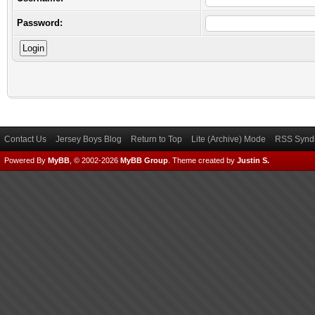
Password:
Contact Us
Jersey Boys Blog
Return to Top
Lite (Archive) Mode
RSS Syndi
Powered By
MyBB
, © 2002-2026
MyBB Group
.
Theme created by
Justin S.