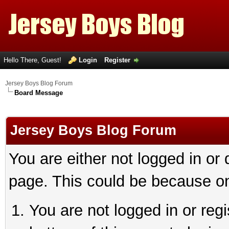
Hello There, Guest!
Login
Register
Jersey Boys Blog Forum
Board Message
Jersey Boys Blog Forum
You are either not logged in or
page. This could be because on
You are not logged in or reg