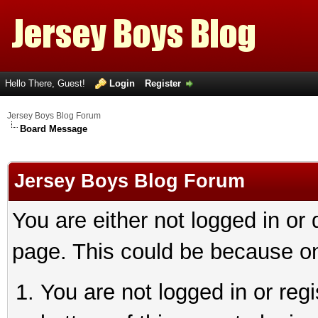
Hello There, Guest!
Login
Register
Jersey Boys Blog Forum
Board Message
Jersey Boys Blog Forum
You are either not logged in or
page. This could be because on
You are not logged in or reg