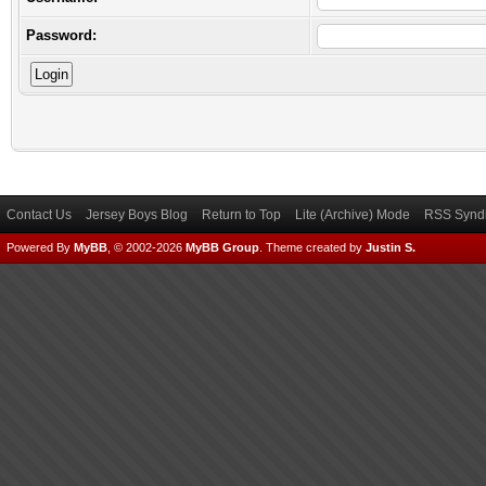
Password:
Contact Us
Jersey Boys Blog
Return to Top
Lite (Archive) Mode
RSS Syndi
Powered By
MyBB
, © 2002-2026
MyBB Group
.
Theme created by
Justin S.