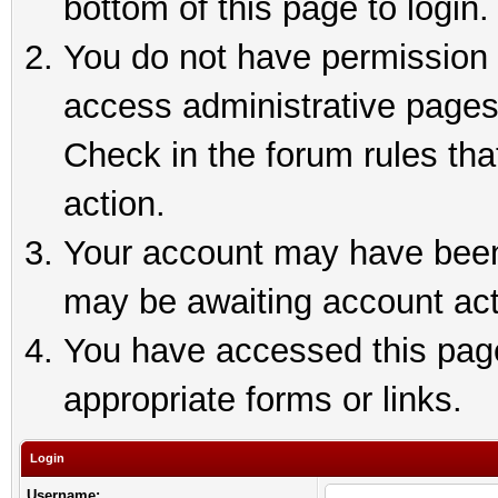
bottom of this page to login.
You do not have permission t
access administrative pages
Check in the forum rules tha
action.
Your account may have been 
may be awaiting account act
You have accessed this page 
appropriate forms or links.
Login
Username: