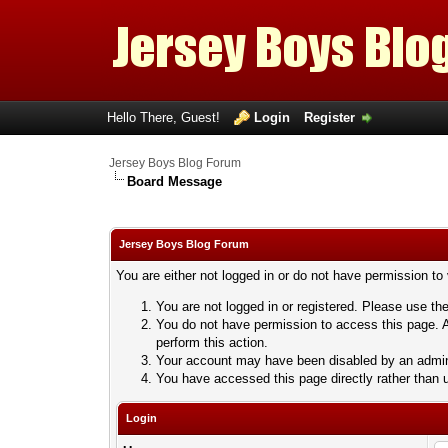
Hello There, Guest!
Login
Register
Jersey Boys Blog Forum
Board Message
Jersey Boys Blog Forum
You are either not logged in or do not have permission to
You are not logged in or registered. Please use the
You do not have permission to access this page. A
perform this action.
Your account may have been disabled by an adminis
You have accessed this page directly rather than u
Login