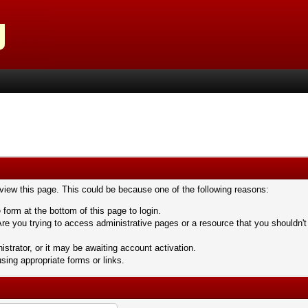
 view this page. This could be because one of the following reasons:
 form at the bottom of this page to login.
re you trying to access administrative pages or a resource that you shouldn't
trator, or it may be awaiting account activation.
sing appropriate forms or links.