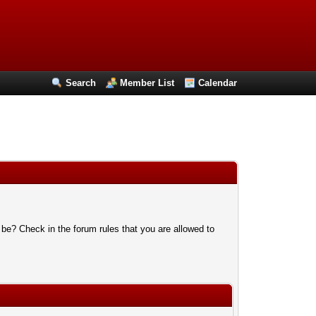
Search
Member List
Calendar
 be? Check in the forum rules that you are allowed to