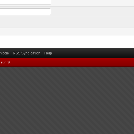
) Mode
RSS Syndication
Help
stin S.