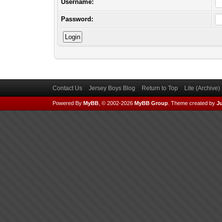
Username:
Password:
Contact Us
Jersey Boys Blog
Return to Top
Lite (Archive
Powered By
MyBB
, © 2002-2026
MyBB Group
.
Theme created by
Ju