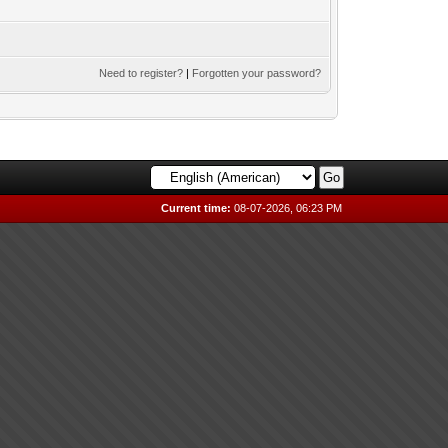
Need to register?
|
Forgotten your password?
Current time:
08-07-2026, 06:23 PM