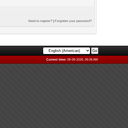
Need to register?
|
Forgotten your password?
Current time:
08-08-2026, 06:06 AM