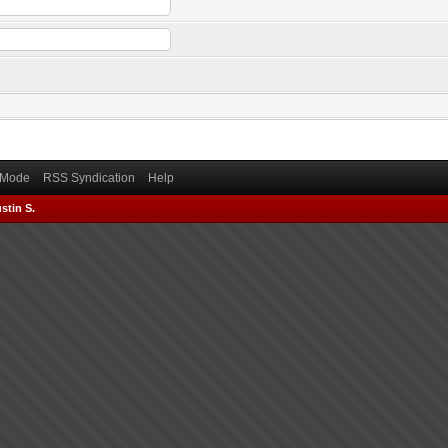
) Mode
RSS Syndication
Help
stin S.