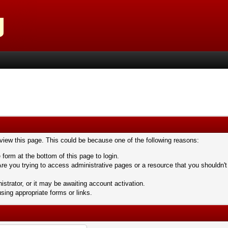
 view this page. This could be because one of the following reasons:
 form at the bottom of this page to login.
re you trying to access administrative pages or a resource that you shouldn't
trator, or it may be awaiting account activation.
sing appropriate forms or links.