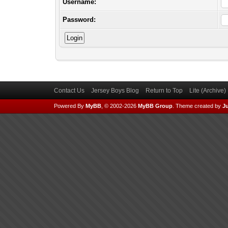
Username:
Password:
Contact Us
Jersey Boys Blog
Return to Top
Lite (Archive
Powered By
MyBB
, © 2002-2026
MyBB Group
.
Theme created by
Ju