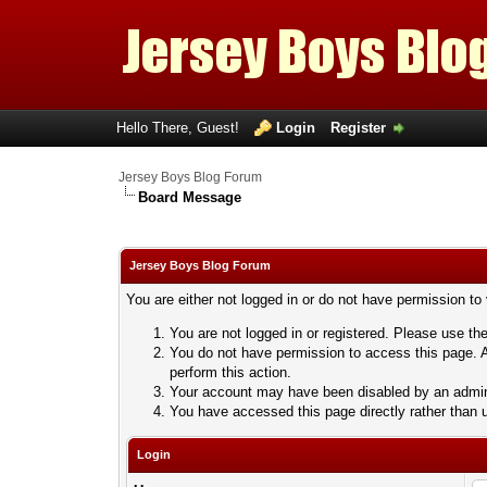
Hello There, Guest!
Login
Register
Jersey Boys Blog Forum
Board Message
Jersey Boys Blog Forum
You are either not logged in or do not have permission to
You are not logged in or registered. Please use the
You do not have permission to access this page. A
perform this action.
Your account may have been disabled by an adminis
You have accessed this page directly rather than u
Login