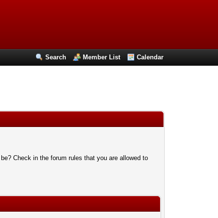
Search
Member List
Calendar
 be? Check in the forum rules that you are allowed to