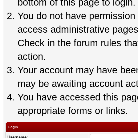
bottom of this page to login.
You do not have permission t
access administrative pages
Check in the forum rules tha
action.
Your account may have been 
may be awaiting account act
You have accessed this page 
appropriate forms or links.
Login
Username: