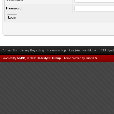
Password:
Contact Us
Jersey Boys Blog
Return to Top
Lite (Archive) Mode
RSS Syndi
Powered By
MyBB
, © 2002-2026
MyBB Group
.
Theme created by
Justin S.