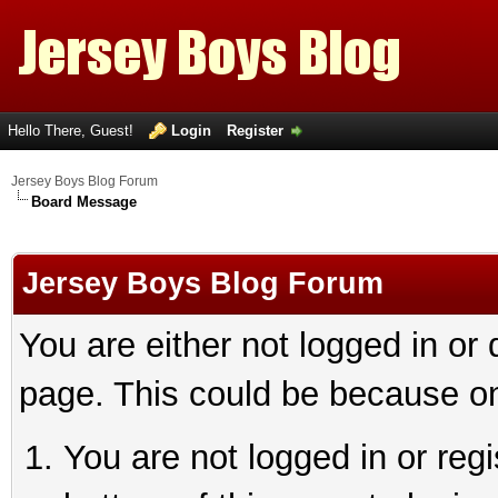
Hello There, Guest!
Login
Register
Jersey Boys Blog Forum
Board Message
Jersey Boys Blog Forum
You are either not logged in or
page. This could be because on
You are not logged in or reg