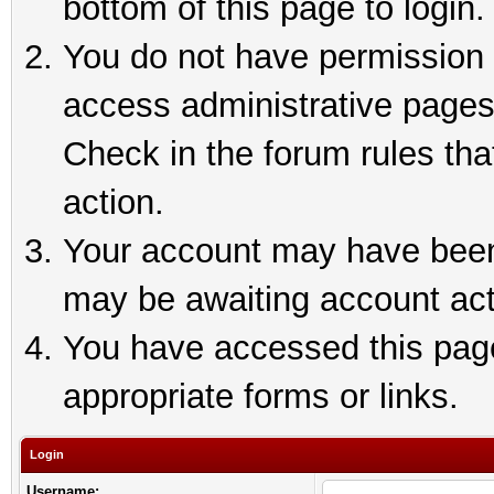
bottom of this page to login.
You do not have permission t
access administrative pages
Check in the forum rules tha
action.
Your account may have been 
may be awaiting account act
You have accessed this page 
appropriate forms or links.
Login
Username: