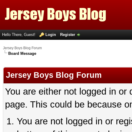
Hello There, Guest!
Login
Register
Jersey Boys Blog Forum
Board Message
Jersey Boys Blog Forum
You are either not logged in or
page. This could be because on
You are not logged in or reg