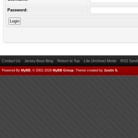
Password:
Contact Us
Jersey Boys Blog
Return to Top
Lite (Archive) Mode
RSS Syndi
Powered By
MyBB
, © 2002-2026
MyBB Group
.
Theme created by
Justin S.