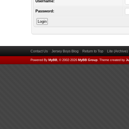
Username:
Password:
Contact Us
Jersey Boys Blog
Return to Top
Lite (Archive
Powered By
MyBB
, © 2002-2026
MyBB Group
.
Theme created by
Ju