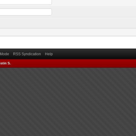
) Mode
RSS Syndication
Help
stin S.