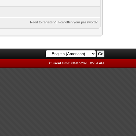
Need to register?
|
Forgotten your password?
Current time:
08-07-2026, 05:54 AM