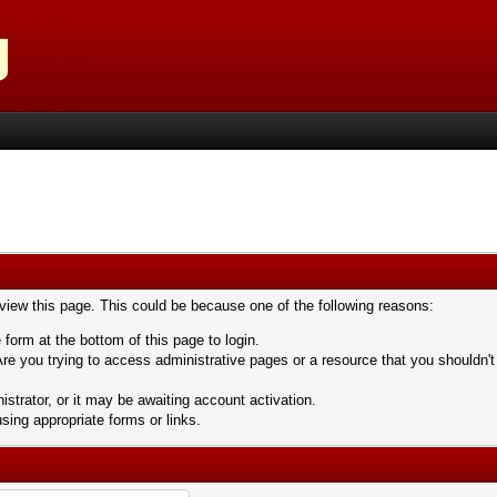
 view this page. This could be because one of the following reasons:
 form at the bottom of this page to login.
re you trying to access administrative pages or a resource that you shouldn't
trator, or it may be awaiting account activation.
sing appropriate forms or links.