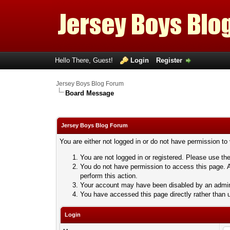
Hello There, Guest!
Login
Register
Jersey Boys Blog Forum
Board Message
Jersey Boys Blog Forum
You are either not logged in or do not have permission to
You are not logged in or registered. Please use the
You do not have permission to access this page. A
perform this action.
Your account may have been disabled by an adminis
You have accessed this page directly rather than u
Login