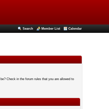
Search
Member List
Calendar
 be? Check in the forum rules that you are allowed to