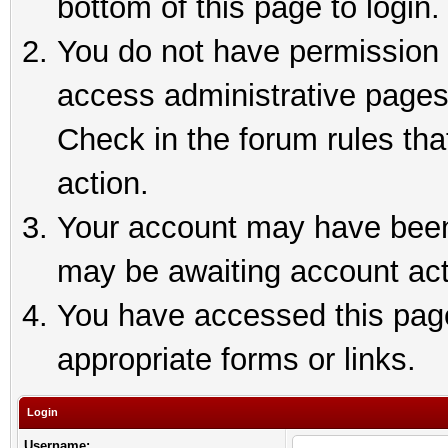
bottom of this page to login.
You do not have permission t
access administrative pages
Check in the forum rules tha
action.
Your account may have been 
may be awaiting account act
You have accessed this page 
appropriate forms or links.
Login
Username: