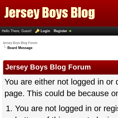
Hello There, Guest!
Login
Register
Jersey Boys Blog Forum
Board Message
Jersey Boys Blog Forum
You are either not logged in or
page. This could be because on
You are not logged in or reg