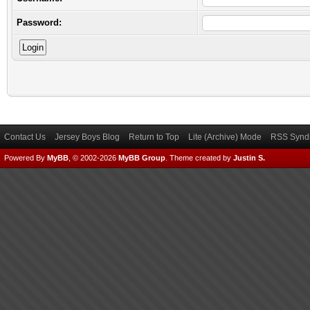
Password:
Contact Us
Jersey Boys Blog
Return to Top
Lite (Archive) Mode
RSS Syndi
Powered By
MyBB
, © 2002-2026
MyBB Group
.
Theme created by
Justin S.