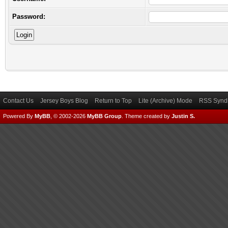
Password:
Contact Us
Jersey Boys Blog
Return to Top
Lite (Archive) Mode
RSS Syndi
Powered By
MyBB
, © 2002-2026
MyBB Group
.
Theme created by
Justin S.