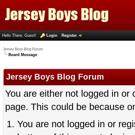
Hello There, Guest!
Login
Register
Jersey Boys Blog Forum
Board Message
Jersey Boys Blog Forum
You are either not logged in or
page. This could be because on
You are not logged in or reg