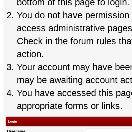
bottom of this page to login.
You do not have permission t
access administrative pages
Check in the forum rules tha
action.
Your account may have been 
may be awaiting account act
You have accessed this page 
appropriate forms or links.
Login
Username: