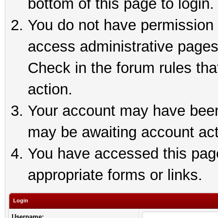
bottom of this page to login.
You do not have permission t
access administrative pages
Check in the forum rules tha
action.
Your account may have been 
may be awaiting account act
You have accessed this page 
appropriate forms or links.
Login
Username: