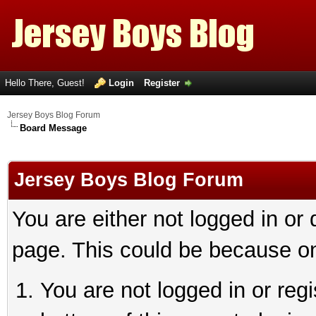
Hello There, Guest!
Login
Register
Jersey Boys Blog Forum
Board Message
Jersey Boys Blog Forum
You are either not logged in or
page. This could be because on
You are not logged in or reg