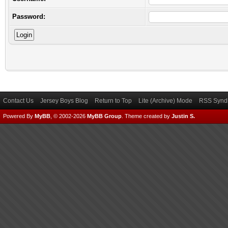
Password:
Contact Us
Jersey Boys Blog
Return to Top
Lite (Archive) Mode
RSS Syndi
Powered By
MyBB
, © 2002-2026
MyBB Group
.
Theme created by
Justin S.