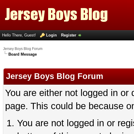
Hello There, Guest!
Login
Register
Jersey Boys Blog Forum
Board Message
Jersey Boys Blog Forum
You are either not logged in or
page. This could be because on
You are not logged in or reg