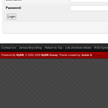
Password:
Contact Us
Jersey Boys Blog
Return to Top
Lite (Archive) Mode
RSS Syndi
Powered By
MyBB
, © 2002-2026
MyBB Group
.
Theme created by
Justin S.