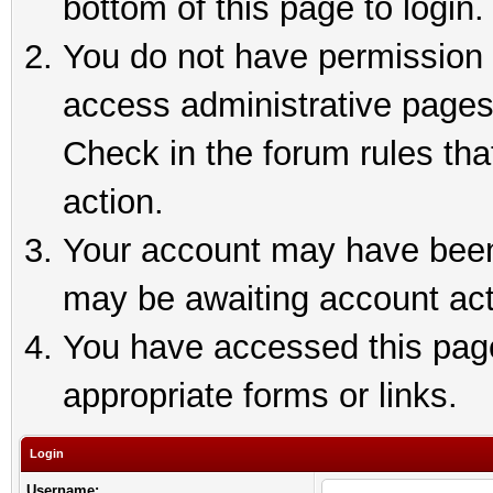
bottom of this page to login.
You do not have permission t
access administrative pages
Check in the forum rules tha
action.
Your account may have been 
may be awaiting account act
You have accessed this page 
appropriate forms or links.
Login
Username: