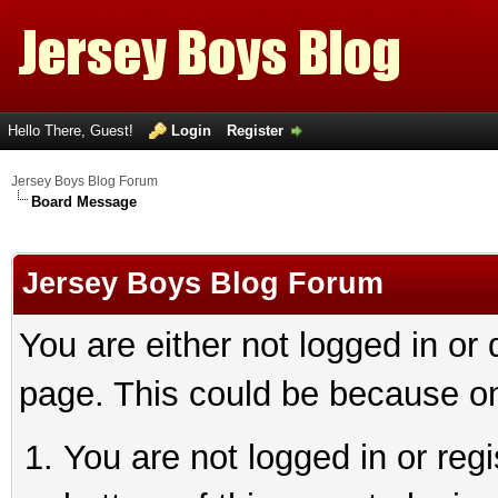
Hello There, Guest!
Login
Register
Jersey Boys Blog Forum
Board Message
Jersey Boys Blog Forum
You are either not logged in or
page. This could be because on
You are not logged in or reg