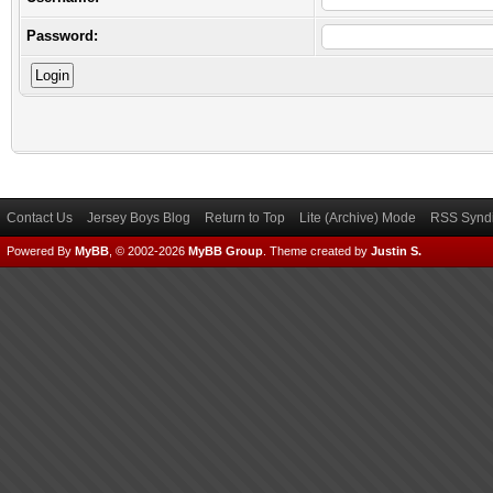
Password:
Contact Us
Jersey Boys Blog
Return to Top
Lite (Archive) Mode
RSS Syndi
Powered By
MyBB
, © 2002-2026
MyBB Group
.
Theme created by
Justin S.