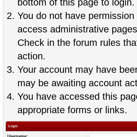
bottom of this page to login.
You do not have permission t
access administrative pages
Check in the forum rules tha
action.
Your account may have been 
may be awaiting account act
You have accessed this page 
appropriate forms or links.
Login
Username: