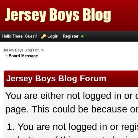
Hello There, Guest!
Login
Register
Jersey Boys Blog Forum
Board Message
Jersey Boys Blog Forum
You are either not logged in or
page. This could be because on
You are not logged in or reg