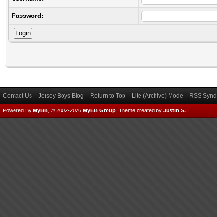
Password:
Contact Us
Jersey Boys Blog
Return to Top
Lite (Archive) Mode
RSS Syndi
Powered By
MyBB
, © 2002-2026
MyBB Group
.
Theme created by
Justin S.