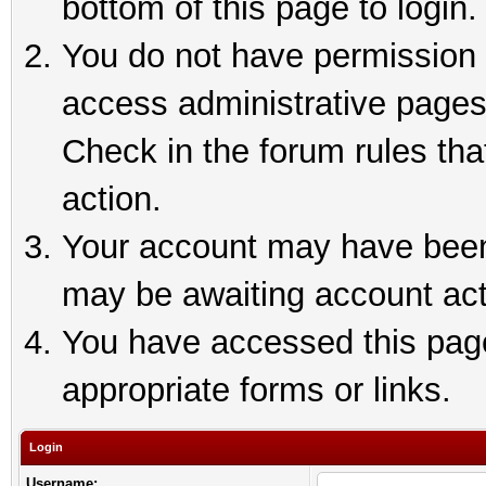
bottom of this page to login.
You do not have permission t
access administrative pages
Check in the forum rules tha
action.
Your account may have been 
may be awaiting account act
You have accessed this page 
appropriate forms or links.
Login
Username: