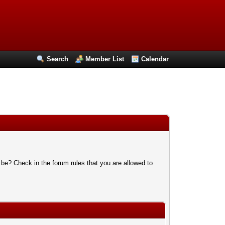
Search
Member List
Calendar
 be? Check in the forum rules that you are allowed to