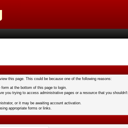
 view this page. This could be because one of the following reasons:
 form at the bottom of this page to login.
re you trying to access administrative pages or a resource that you shouldn't
trator, or it may be awaiting account activation.
sing appropriate forms or links.