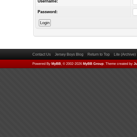
Username:
Password:
Contact Us
Jersey Boys Blog
Return to Top
Lite (Archive
Powered By
MyBB
, © 2002-2026
MyBB Group
.
Theme created by
Ju