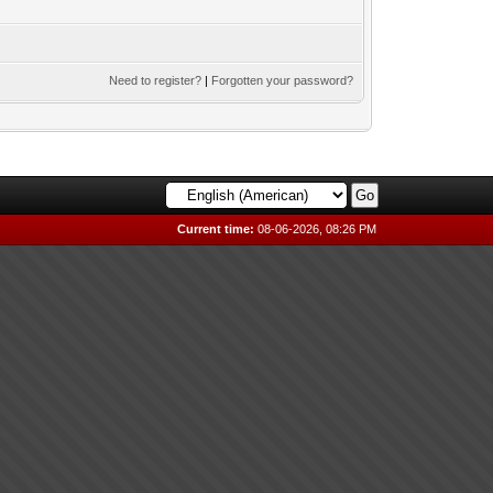
Need to register?
|
Forgotten your password?
Current time:
08-06-2026, 08:26 PM