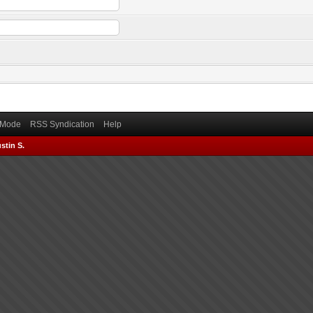
) Mode
RSS Syndication
Help
stin S.