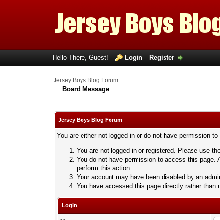
Hello There, Guest!
Login
Register
Jersey Boys Blog Forum
Board Message
Jersey Boys Blog Forum
You are either not logged in or do not have permission to
You are not logged in or registered. Please use the
You do not have permission to access this page. A
perform this action.
Your account may have been disabled by an adminis
You have accessed this page directly rather than u
Login