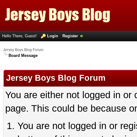
Hello There, Guest!
Login
Register
Jersey Boys Blog Forum
Board Message
Jersey Boys Blog Forum
You are either not logged in or
page. This could be because on
You are not logged in or reg