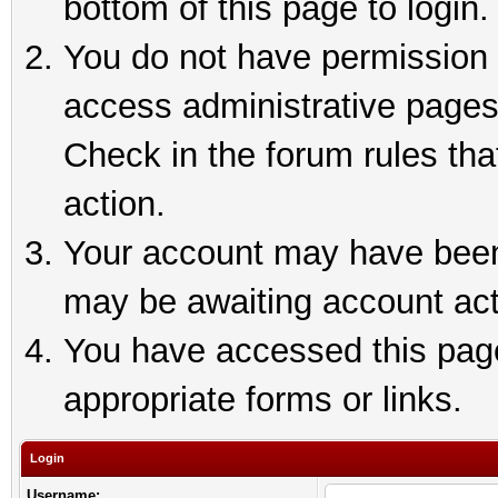
bottom of this page to login.
You do not have permission t
access administrative pages
Check in the forum rules tha
action.
Your account may have been 
may be awaiting account act
You have accessed this page 
appropriate forms or links.
Login
Username: