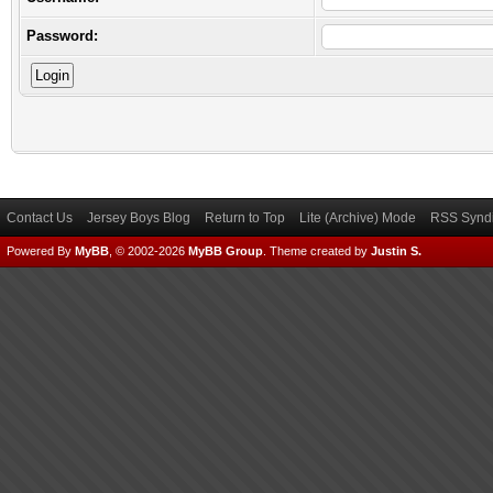
Password:
Contact Us
Jersey Boys Blog
Return to Top
Lite (Archive) Mode
RSS Syndi
Powered By
MyBB
, © 2002-2026
MyBB Group
.
Theme created by
Justin S.