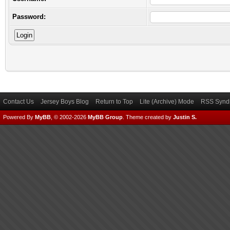
Password:
Contact Us
Jersey Boys Blog
Return to Top
Lite (Archive) Mode
RSS Syndi
Powered By
MyBB
, © 2002-2026
MyBB Group
.
Theme created by
Justin S.