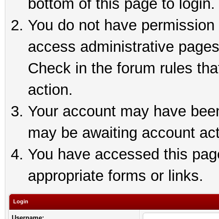
bottom of this page to login.
You do not have permission t
access administrative pages
Check in the forum rules tha
action.
Your account may have been 
may be awaiting account act
You have accessed this page 
appropriate forms or links.
Login
Username: