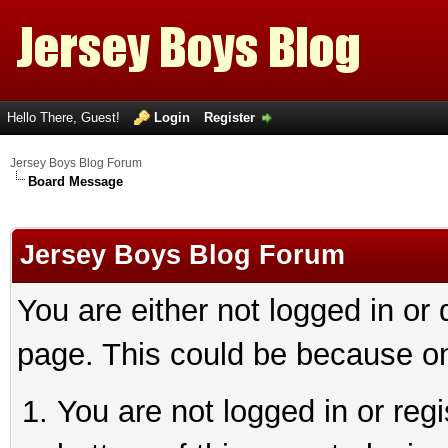
Hello There, Guest!
Login
Register
Jersey Boys Blog Forum
Board Message
Jersey Boys Blog Forum
You are either not logged in or
page. This could be because on
You are not logged in or reg