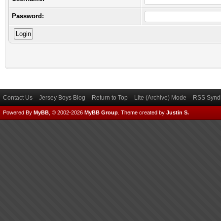
Password:
Contact Us
Jersey Boys Blog
Return to Top
Lite (Archive) Mode
RSS Syndi
Powered By
MyBB
, © 2002-2026
MyBB Group
.
Theme created by
Justin S.