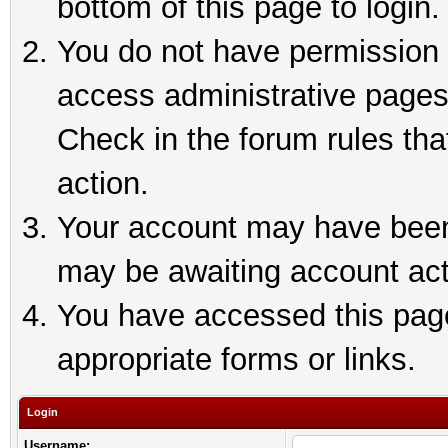
bottom of this page to login.
You do not have permission t
access administrative pages
Check in the forum rules tha
action.
Your account may have been 
may be awaiting account act
You have accessed this page 
appropriate forms or links.
Login
Username: