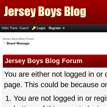
Hello There, Guest!
Login
Register
Jersey Boys Blog Forum
Board Message
Jersey Boys Blog Forum
You are either not logged in or
page. This could be because on
You are not logged in or reg