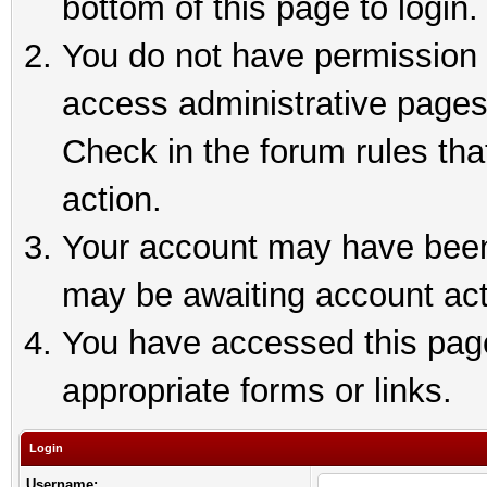
bottom of this page to login.
You do not have permission t
access administrative pages
Check in the forum rules tha
action.
Your account may have been 
may be awaiting account act
You have accessed this page 
appropriate forms or links.
Login
Username: