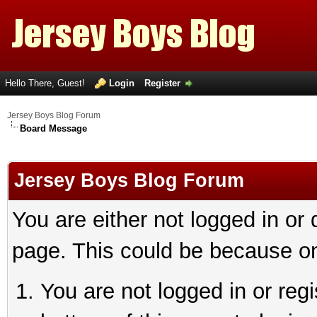
Hello There, Guest!
Login
Register
Jersey Boys Blog Forum
Board Message
Jersey Boys Blog Forum
You are either not logged in or
page. This could be because on
You are not logged in or reg