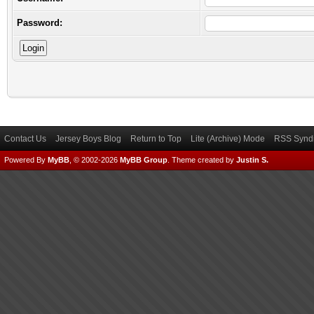
Password:
Contact Us
Jersey Boys Blog
Return to Top
Lite (Archive) Mode
RSS Syndi
Powered By
MyBB
, © 2002-2026
MyBB Group
.
Theme created by
Justin S.