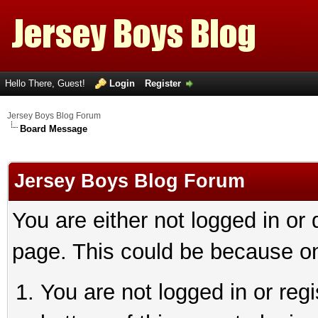
Hello There, Guest!
Login
Register
Jersey Boys Blog Forum
Board Message
Jersey Boys Blog Forum
You are either not logged in or
page. This could be because on
You are not logged in or reg