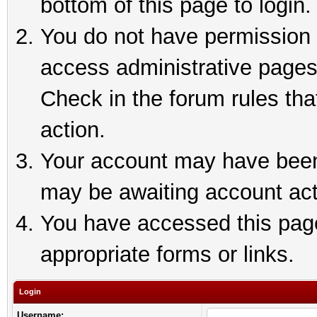
bottom of this page to login.
You do not have permission t
access administrative pages
Check in the forum rules tha
action.
Your account may have been 
may be awaiting account act
You have accessed this page 
appropriate forms or links.
Login
Username: