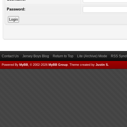
Password:
Contact Us
Jersey Boys Blog
Return to Top
Lite (Archive) Mode
RSS Syndi
Powered By
MyBB
, © 2002-2026
MyBB Group
.
Theme created by
Justin S.