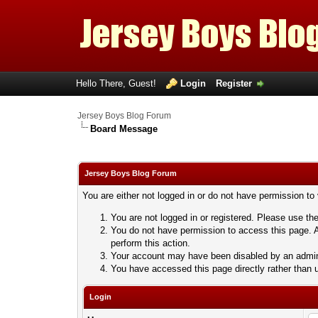
Hello There, Guest!
Login
Register
Jersey Boys Blog Forum
Board Message
Jersey Boys Blog Forum
You are either not logged in or do not have permission to
You are not logged in or registered. Please use the
You do not have permission to access this page. A
perform this action.
Your account may have been disabled by an adminis
You have accessed this page directly rather than u
Login