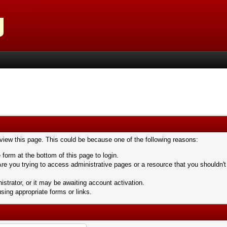
 view this page. This could be because one of the following reasons:
 form at the bottom of this page to login.
re you trying to access administrative pages or a resource that you shouldn't
trator, or it may be awaiting account activation.
sing appropriate forms or links.