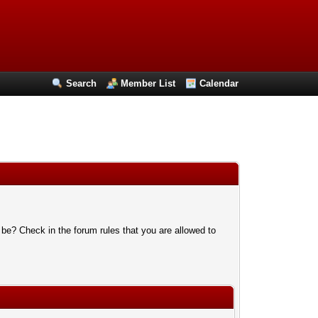
Search
Member List
Calendar
 be? Check in the forum rules that you are allowed to