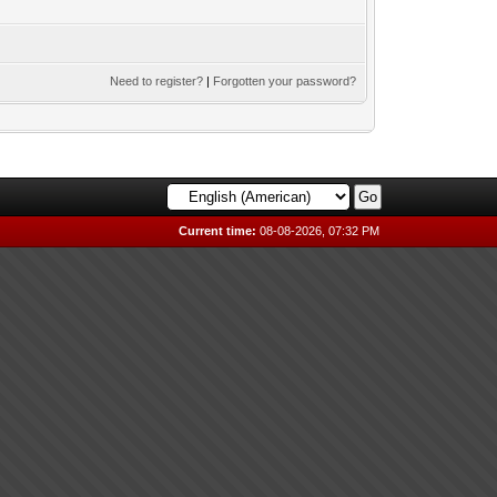
Need to register?
|
Forgotten your password?
Current time:
08-08-2026, 07:32 PM