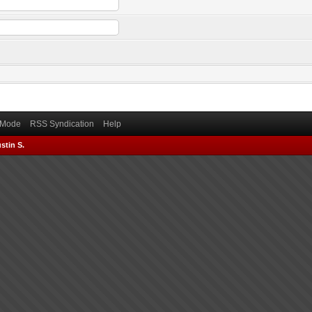
) Mode
RSS Syndication
Help
stin S.