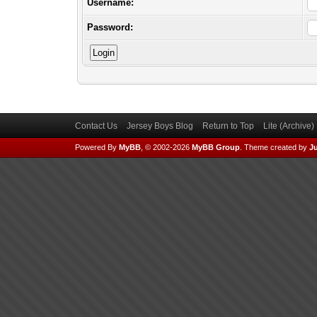
Username:
Password:
Contact Us
Jersey Boys Blog
Return to Top
Lite (Archive
Powered By
MyBB
, © 2002-2026
MyBB Group
.
Theme created by
Ju