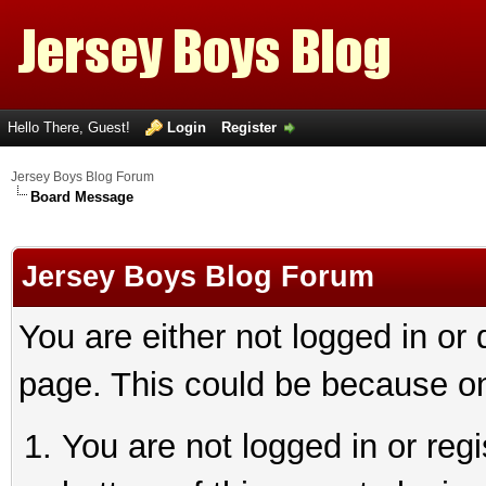
Hello There, Guest!
Login
Register
Jersey Boys Blog Forum
Board Message
Jersey Boys Blog Forum
You are either not logged in or
page. This could be because on
You are not logged in or reg