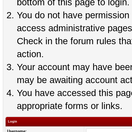
bottom of this page to login.
You do not have permission t
access administrative pages
Check in the forum rules tha
action.
Your account may have been 
may be awaiting account act
You have accessed this page 
appropriate forms or links.
Login
Username: