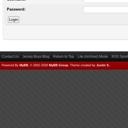
Password:
Contact Us
Jersey Boys Blog
Return to Top
Lite (Archive) Mode
RSS Syndi
Powered By
MyBB
, © 2002-2026
MyBB Group
.
Theme created by
Justin S.