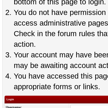
bottom of this page to login.
You do not have permission t
access administrative pages
Check in the forum rules tha
action.
Your account may have been 
may be awaiting account act
You have accessed this page 
appropriate forms or links.
Login
Username: