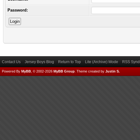
Password:
Contact Us
Jersey Boys Blog
Return to Top
Lite (Archive) Mode
RSS Syndi
Powered By
MyBB
, © 2002-2026
MyBB Group
.
Theme created by
Justin S.