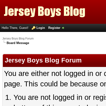
Hello There, Guest!
Login
Register
Jersey Boys Blog Forum
Board Message
Jersey Boys Blog Forum
You are either not logged in or
page. This could be because on
You are not logged in or reg