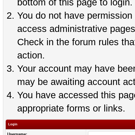
bottom of this page to login.
You do not have permission t
access administrative pages
Check in the forum rules tha
action.
Your account may have been 
may be awaiting account act
You have accessed this page 
appropriate forms or links.
Login
Username: