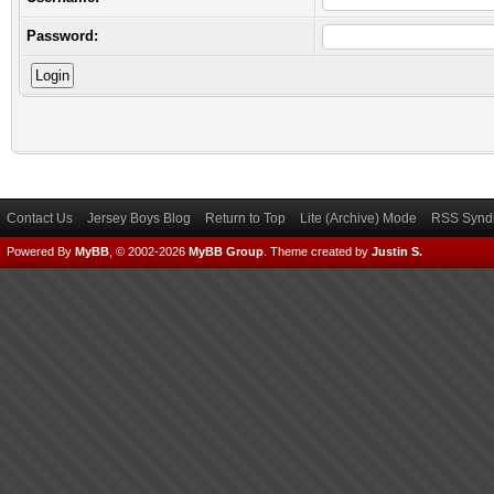
Password:
Contact Us
Jersey Boys Blog
Return to Top
Lite (Archive) Mode
RSS Syndi
Powered By
MyBB
, © 2002-2026
MyBB Group
.
Theme created by
Justin S.