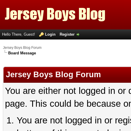
Hello There, Guest!
Login
Register
Jersey Boys Blog Forum
Board Message
Jersey Boys Blog Forum
You are either not logged in or
page. This could be because on
You are not logged in or reg