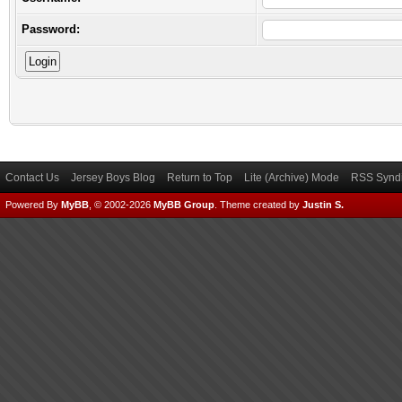
Password:
Contact Us
Jersey Boys Blog
Return to Top
Lite (Archive) Mode
RSS Syndi
Powered By
MyBB
, © 2002-2026
MyBB Group
.
Theme created by
Justin S.