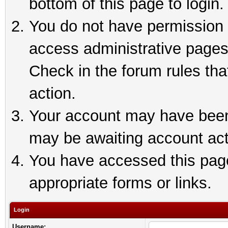
bottom of this page to login.
You do not have permission t
access administrative pages
Check in the forum rules tha
action.
Your account may have been 
may be awaiting account act
You have accessed this page 
appropriate forms or links.
Login
Username: