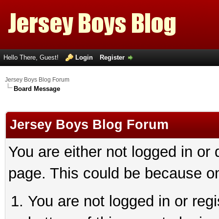
Hello There, Guest!
Login
Register
Jersey Boys Blog Forum
Board Message
Jersey Boys Blog Forum
You are either not logged in or
page. This could be because on
You are not logged in or reg