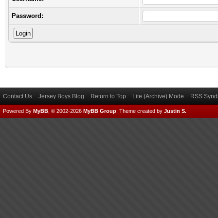
Password:
Contact Us
Jersey Boys Blog
Return to Top
Lite (Archive) Mode
RSS Syndi
Powered By
MyBB
, © 2002-2026
MyBB Group
.
Theme created by
Justin S.