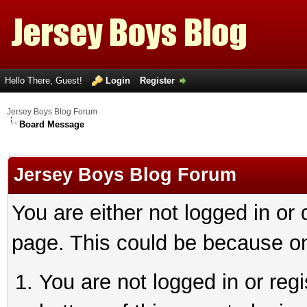
Hello There, Guest!
Login
Register
Jersey Boys Blog Forum
Board Message
Jersey Boys Blog Forum
You are either not logged in or
page. This could be because on
You are not logged in or reg