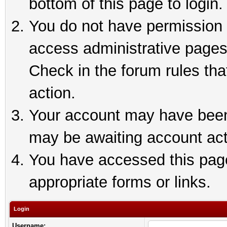
bottom of this page to login.
You do not have permission t
access administrative pages
Check in the forum rules tha
action.
Your account may have been 
may be awaiting account act
You have accessed this page 
appropriate forms or links.
Login
Username: