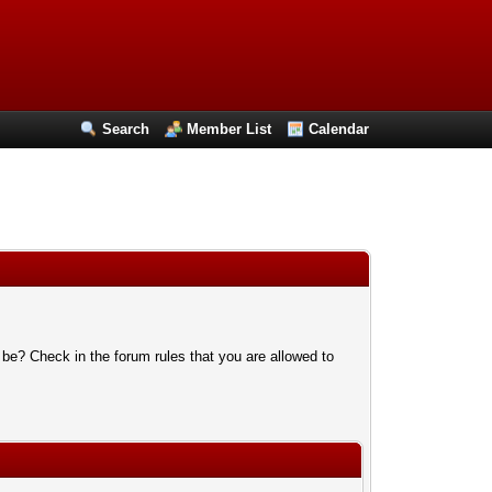
Search
Member List
Calendar
 be? Check in the forum rules that you are allowed to