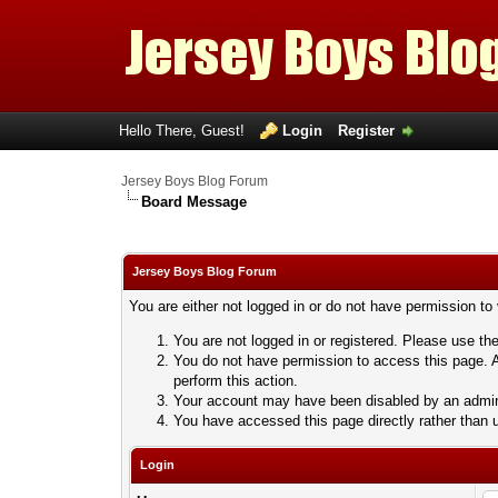
Hello There, Guest!
Login
Register
Jersey Boys Blog Forum
Board Message
Jersey Boys Blog Forum
You are either not logged in or do not have permission to
You are not logged in or registered. Please use the
You do not have permission to access this page. A
perform this action.
Your account may have been disabled by an adminis
You have accessed this page directly rather than u
Login