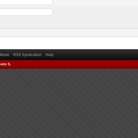
) Mode
RSS Syndication
Help
stin S.