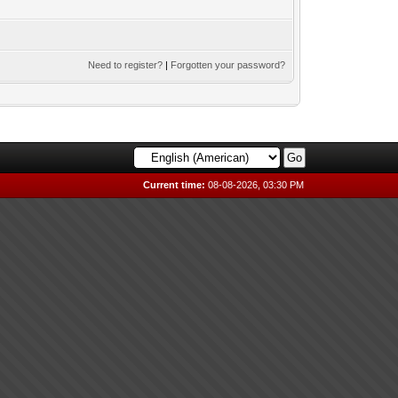
Need to register?
|
Forgotten your password?
Current time:
08-08-2026, 03:30 PM