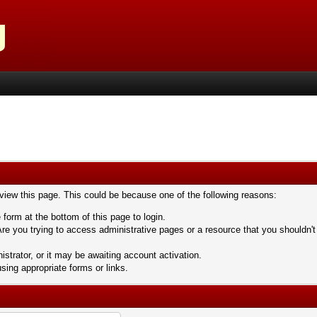
 view this page. This could be because one of the following reasons:
 form at the bottom of this page to login.
re you trying to access administrative pages or a resource that you shouldn't
trator, or it may be awaiting account activation.
sing appropriate forms or links.