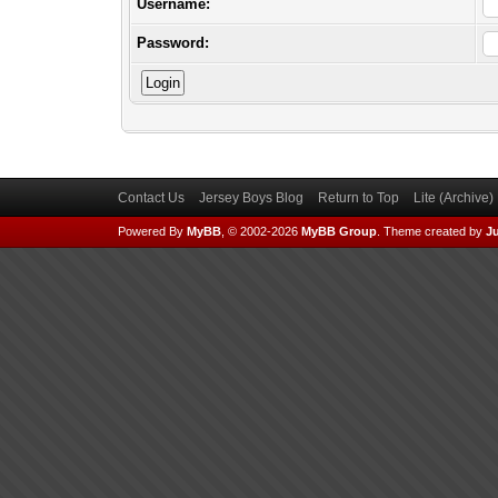
Username:
Password:
Contact Us
Jersey Boys Blog
Return to Top
Lite (Archive
Powered By
MyBB
, © 2002-2026
MyBB Group
.
Theme created by
Ju