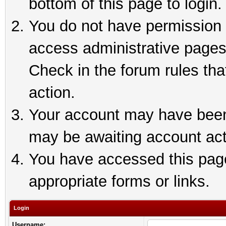
bottom of this page to login.
You do not have permission t
access administrative pages
Check in the forum rules tha
action.
Your account may have been 
may be awaiting account act
You have accessed this page 
appropriate forms or links.
Login
Username: