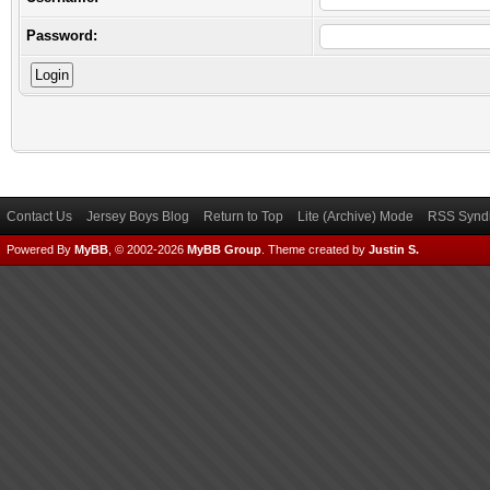
Password:
Contact Us
Jersey Boys Blog
Return to Top
Lite (Archive) Mode
RSS Syndi
Powered By
MyBB
, © 2002-2026
MyBB Group
.
Theme created by
Justin S.