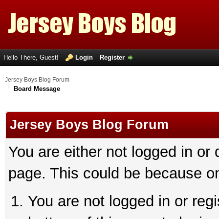
Hello There, Guest!
Login
Register
Jersey Boys Blog Forum
Board Message
Jersey Boys Blog Forum
You are either not logged in or
page. This could be because on
You are not logged in or reg