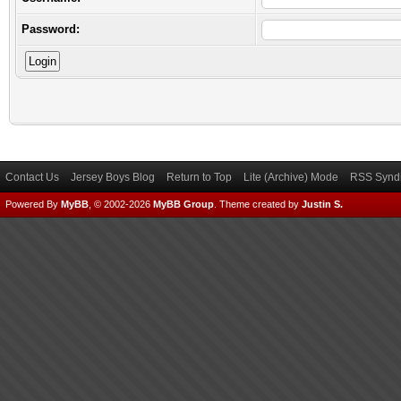
Password:
Contact Us
Jersey Boys Blog
Return to Top
Lite (Archive) Mode
RSS Syndi
Powered By
MyBB
, © 2002-2026
MyBB Group
.
Theme created by
Justin S.