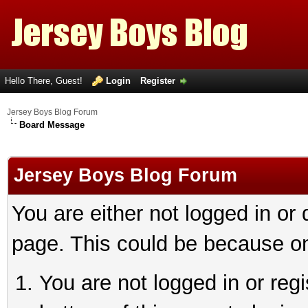
Hello There, Guest!
Login
Register
Jersey Boys Blog Forum
Board Message
Jersey Boys Blog Forum
You are either not logged in or
page. This could be because on
You are not logged in or reg