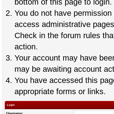
bottom of this page to login.
You do not have permission t
access administrative pages
Check in the forum rules tha
action.
Your account may have been 
may be awaiting account act
You have accessed this page 
appropriate forms or links.
Login
Username: