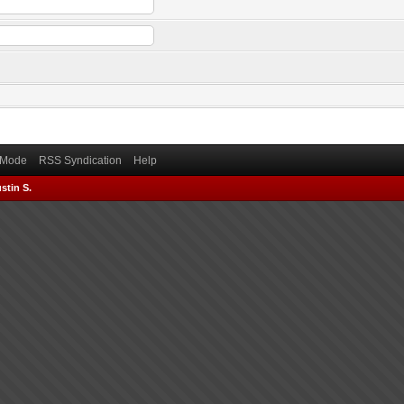
) Mode
RSS Syndication
Help
stin S.