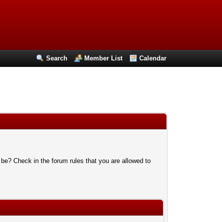
Search
Member List
Calendar
 be? Check in the forum rules that you are allowed to