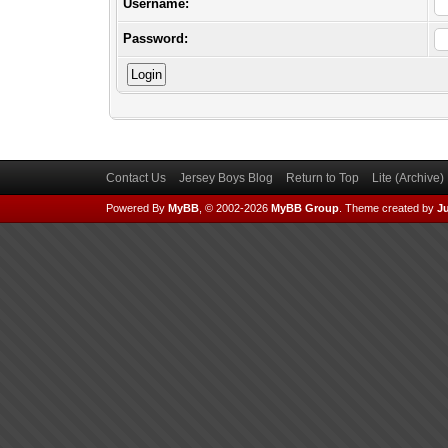
Username:
Password:
Contact Us
Jersey Boys Blog
Return to Top
Lite (Archive
Powered By
MyBB
, © 2002-2026
MyBB Group
.
Theme created by
Ju