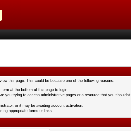
 view this page. This could be because one of the following reasons:
 form at the bottom of this page to login.
re you trying to access administrative pages or a resource that you shouldn't
trator, or it may be awaiting account activation.
sing appropriate forms or links.