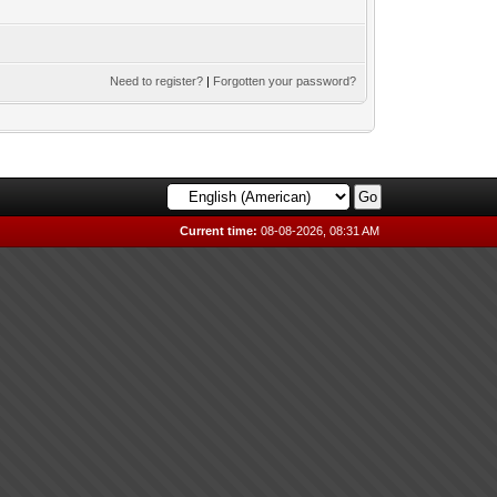
Need to register?
|
Forgotten your password?
Current time:
08-08-2026, 08:31 AM