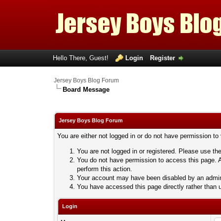
Hello There, Guest!
Login
Register
Jersey Boys Blog Forum
Board Message
Jersey Boys Blog Forum
You are either not logged in or do not have permission to
You are not logged in or registered. Please use the
You do not have permission to access this page. A
perform this action.
Your account may have been disabled by an adminis
You have accessed this page directly rather than u
Login