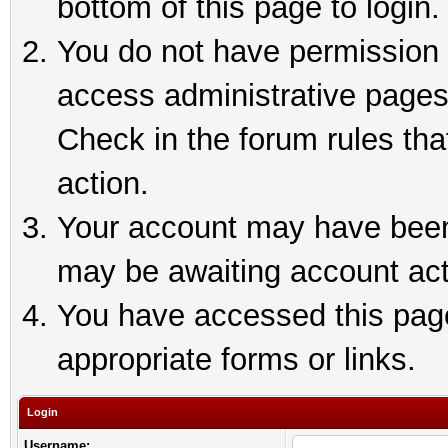
bottom of this page to login.
You do not have permission t
access administrative pages
Check in the forum rules tha
action.
Your account may have been 
may be awaiting account act
You have accessed this page 
appropriate forms or links.
Login
Username: