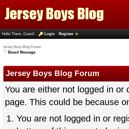
Hello There, Guest!
Login
Register
Jersey Boys Blog Forum
Board Message
Jersey Boys Blog Forum
You are either not logged in or
page. This could be because on
You are not logged in or reg