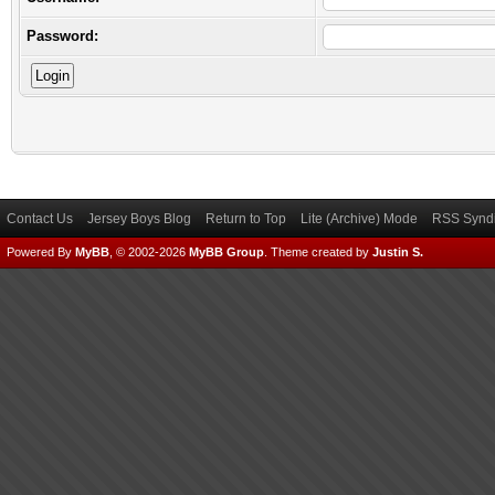
Password:
Contact Us
Jersey Boys Blog
Return to Top
Lite (Archive) Mode
RSS Syndi
Powered By
MyBB
, © 2002-2026
MyBB Group
.
Theme created by
Justin S.