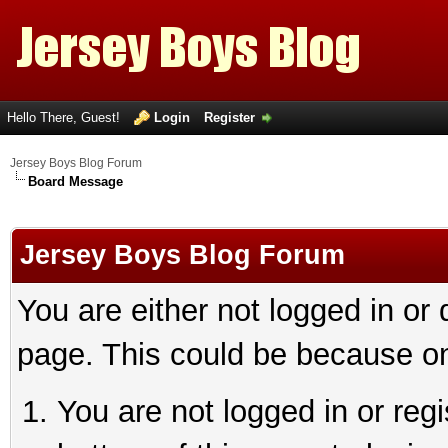
Hello There, Guest!
Login
Register
Jersey Boys Blog Forum
Board Message
Jersey Boys Blog Forum
You are either not logged in or
page. This could be because on
You are not logged in or reg