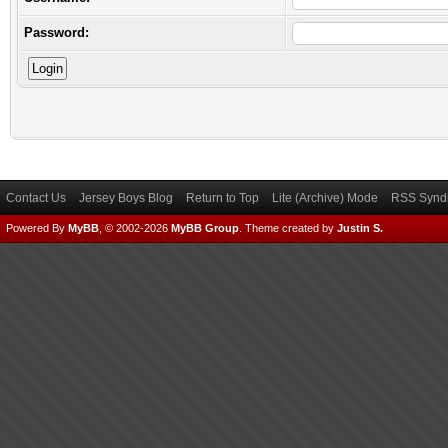
Password:
Contact Us
Jersey Boys Blog
Return to Top
Lite (Archive) Mode
RSS Syndi
Powered By
MyBB
, © 2002-2026
MyBB Group
.
Theme created by
Justin S.