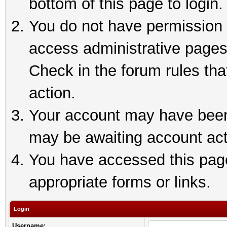
bottom of this page to login.
You do not have permission t
access administrative pages
Check in the forum rules tha
action.
Your account may have been 
may be awaiting account act
You have accessed this page 
appropriate forms or links.
Login
Username: