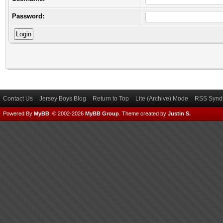
Password:
Contact Us
Jersey Boys Blog
Return to Top
Lite (Archive) Mode
RSS Syndi
Powered By
MyBB
, © 2002-2026
MyBB Group
.
Theme created by
Justin S.