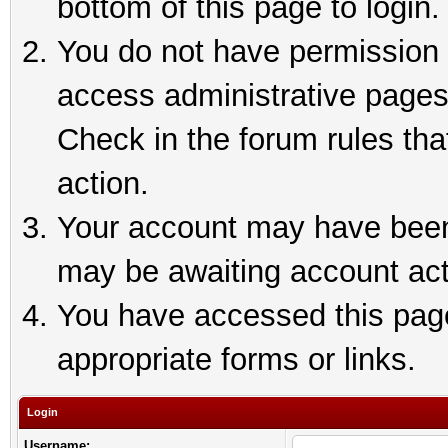
bottom of this page to login.
You do not have permission t
access administrative pages
Check in the forum rules tha
action.
Your account may have been 
may be awaiting account act
You have accessed this page 
appropriate forms or links.
Login
Username: