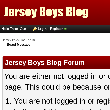
Hello There, Guest!
Login
Register
Jersey Boys Blog Forum
Board Message
Jersey Boys Blog Forum
You are either not logged in or
page. This could be because on
You are not logged in or reg