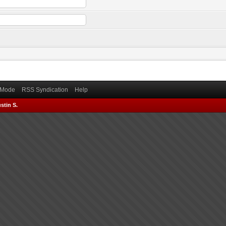
) Mode
RSS Syndication
Help
stin S.