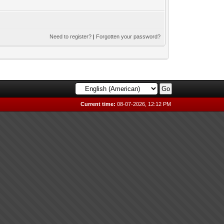
Need to register?
|
Forgotten your password?
Current time:
08-07-2026, 12:12 PM