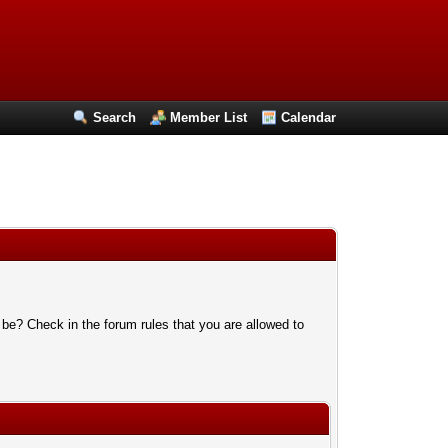
Search
Member List
Calendar
 be? Check in the forum rules that you are allowed to