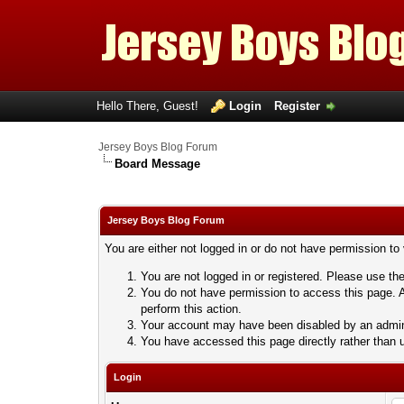
Hello There, Guest!
Login
Register
Jersey Boys Blog Forum
Board Message
Jersey Boys Blog Forum
You are either not logged in or do not have permission to
You are not logged in or registered. Please use the
You do not have permission to access this page. A
perform this action.
Your account may have been disabled by an adminis
You have accessed this page directly rather than u
Login