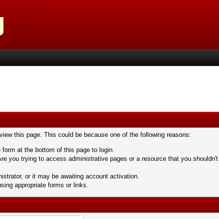
 view this page. This could be because one of the following reasons:
 form at the bottom of this page to login.
re you trying to access administrative pages or a resource that you shouldn't
trator, or it may be awaiting account activation.
sing appropriate forms or links.