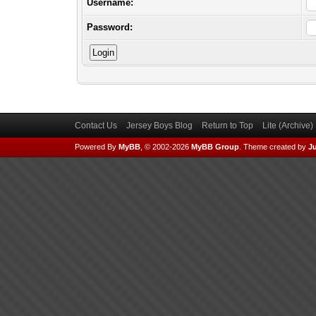
Username:
Password:
Contact Us
Jersey Boys Blog
Return to Top
Lite (Archive
Powered By
MyBB
, © 2002-2026
MyBB Group
.
Theme created by
Ju