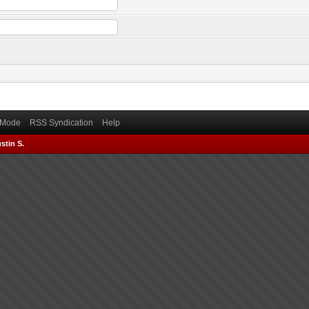
) Mode
RSS Syndication
Help
stin S.