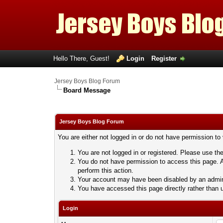
Hello There, Guest!
Login
Register
Jersey Boys Blog Forum
Board Message
Jersey Boys Blog Forum
You are either not logged in or do not have permission to
You are not logged in or registered. Please use the
You do not have permission to access this page. A
perform this action.
Your account may have been disabled by an adminis
You have accessed this page directly rather than u
Login