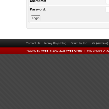
Username:
Password:
Contact Us
Jersey Boys Blog
Return to Top
Lite (Archive
Powered By
MyBB
, © 2002-2026
MyBB Group
.
Theme created by
Ju