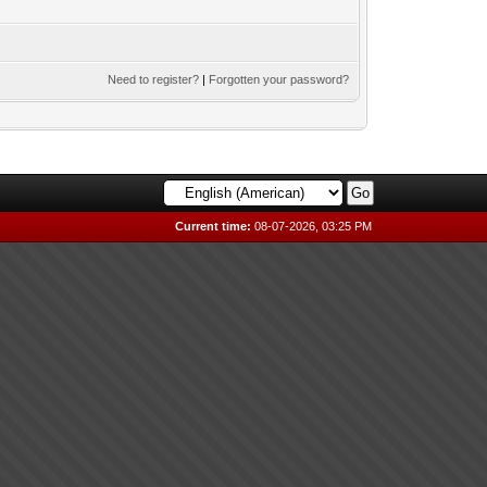
Need to register?
|
Forgotten your password?
Current time:
08-07-2026, 03:25 PM