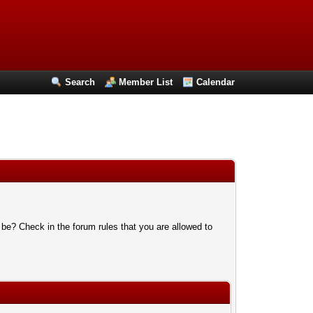
Search
Member List
Calendar
 be? Check in the forum rules that you are allowed to