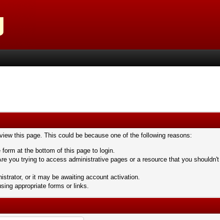
 view this page. This could be because one of the following reasons:
 form at the bottom of this page to login.
re you trying to access administrative pages or a resource that you shouldn't
trator, or it may be awaiting account activation.
sing appropriate forms or links.