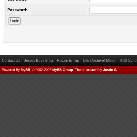
Password:
Contact Us
Jersey Boys Blog
Return to Top
Lite (Archive) Mode
RSS Syndi
Powered By
MyBB
, © 2002-2026
MyBB Group
.
Theme created by
Justin S.