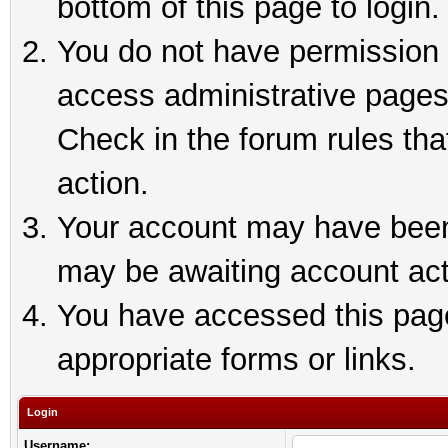
bottom of this page to login.
You do not have permission t
access administrative pages
Check in the forum rules tha
action.
Your account may have been 
may be awaiting account act
You have accessed this page 
appropriate forms or links.
Login
Username: