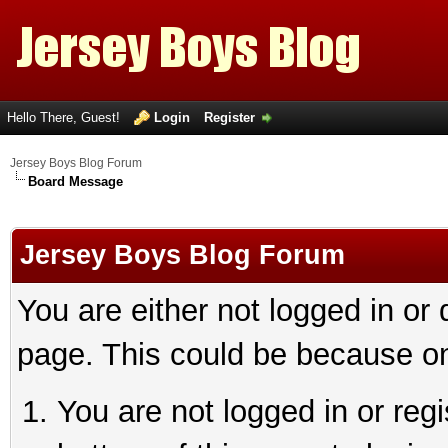
Hello There, Guest!
Login
Register
Jersey Boys Blog Forum
Board Message
Jersey Boys Blog Forum
You are either not logged in or
page. This could be because on
You are not logged in or reg