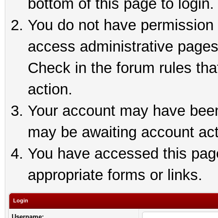
bottom of this page to login.
You do not have permission t
access administrative pages
Check in the forum rules tha
action.
Your account may have been 
may be awaiting account act
You have accessed this page 
appropriate forms or links.
Login
Username: