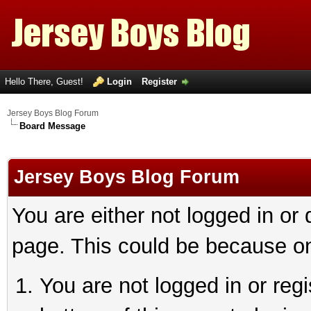
Hello There, Guest!
Login
Register
Jersey Boys Blog Forum
Board Message
Jersey Boys Blog Forum
You are either not logged in or
page. This could be because on
You are not logged in or reg