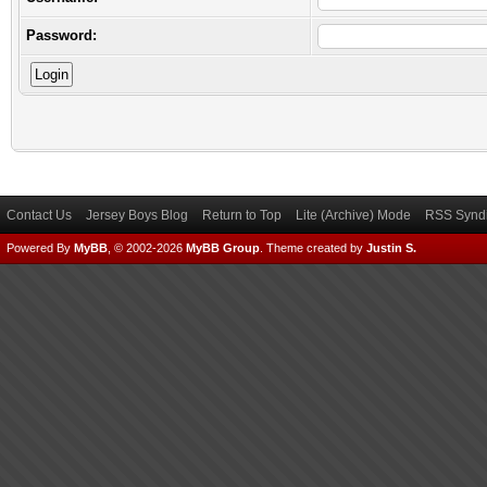
Password:
Contact Us
Jersey Boys Blog
Return to Top
Lite (Archive) Mode
RSS Syndi
Powered By
MyBB
, © 2002-2026
MyBB Group
.
Theme created by
Justin S.