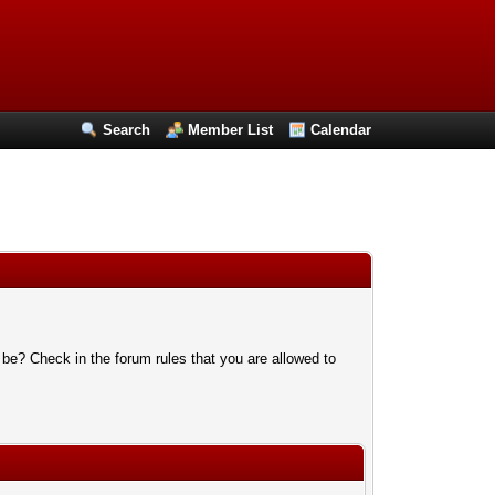
Search
Member List
Calendar
 be? Check in the forum rules that you are allowed to