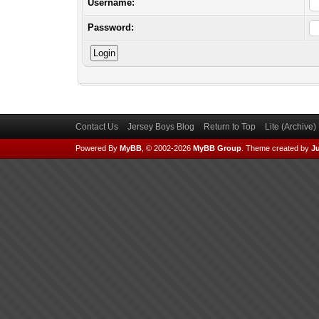
Username:
Password:
Contact Us
Jersey Boys Blog
Return to Top
Lite (Archive
Powered By
MyBB
, © 2002-2026
MyBB Group
.
Theme created by
Ju