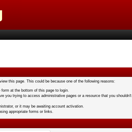
 view this page. This could be because one of the following reasons:
 form at the bottom of this page to login.
re you trying to access administrative pages or a resource that you shouldn't
trator, or it may be awaiting account activation.
sing appropriate forms or links.