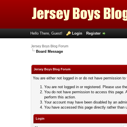
Hello There, Guest!
Login
Register
Jersey Boys Blog Forum
Board Message
Jersey Boys Blog Forum
You are either not logged in or do not have permission to
You are not logged in or registered. Please use the
You do not have permission to access this page. A
perform this action.
Your account may have been disabled by an adminis
You have accessed this page directly rather than u
Login