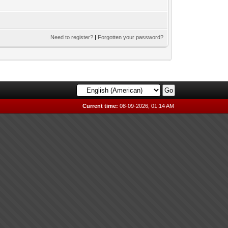
Need to register?
|
Forgotten your password?
Current time:
08-09-2026, 01:14 AM