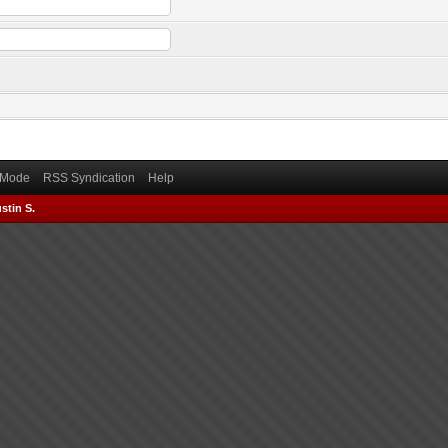
) Mode
RSS Syndication
Help
stin S.